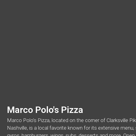
Marco Polo's Pizza
Marco Polo’s Pizza, located on the corner of Clarksville P
Nashville, is a local favorite known for its extensive menu
gyros, hamburgers, wings, subs, desserts and more. Open d