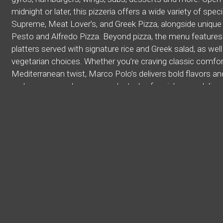
midnight or later, this pizzeria offers a wide variety of speci
Supreme, Meat Lover’s, and Greek Pizza, alongside unique 
Pesto and Alfredo Pizza. Beyond pizza, the menu features
platters served with signature rice and Greek salad, as wel
vegetarian choices. Whether you’re craving classic comfo
Mediterranean twist, Marco Polo’s delivers bold flavors a
make sure you place your order today for pick up or deliver
Cuisines
American
Calzones
Dessert
Gyro
Hamburg
Middle Eastern
Pasta
Pitas
Pizza
Salads
Wings
Atmosphere
Casual Dining
Chill
Good For Kids
Food Types
Vegetarian Options