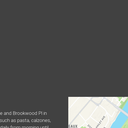
Contact For
ike and Brookwood Pl in
, such as pasta, calzones,
aily from morning until