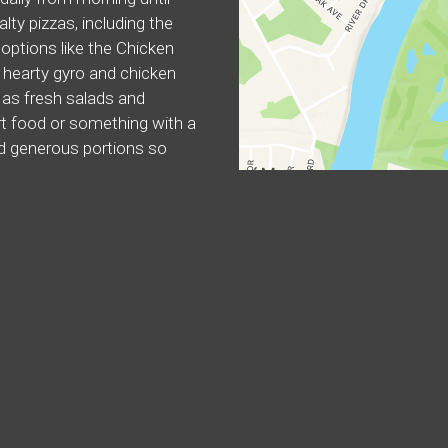
alty pizzas, including the
options like the Chicken
 hearty gyro and chicken
l as fresh salads and
rt food or something with a
nd generous portions so
y.
ers
Mediterranean
Subs
Vegetarian